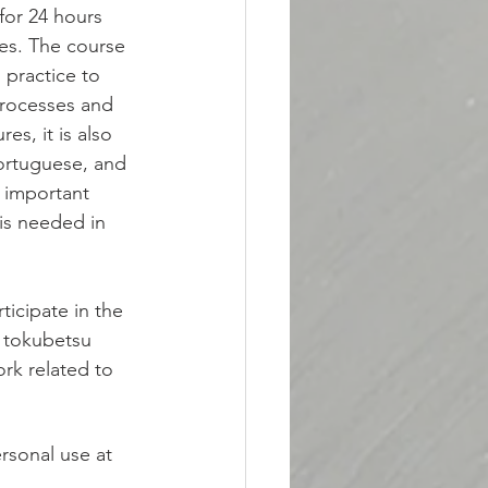
for 24 hours 
ses. The course 
 practice to 
processes and 
es, it is also 
Portuguese, and 
 important 
is needed in 
icipate in the 
u tokubetsu 
rk related to 
rsonal use at 