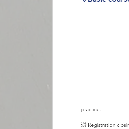
practice. 
💥 Registration closi