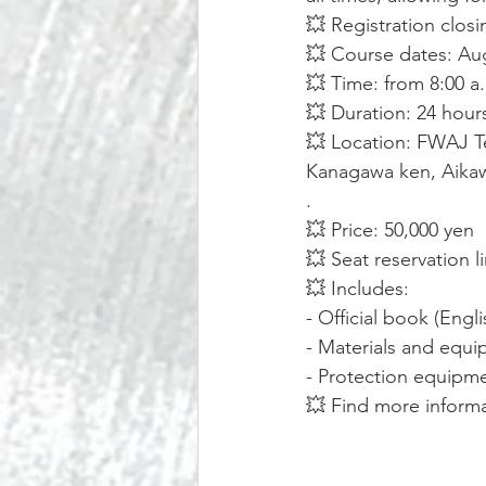
💥 Registration closi
💥 Course dates: Aug
💥 Time: from 8:00 a
💥 Duration: 24 hours
💥 Location: FWAJ Te
Kanagawa ken, Aikaw
.
💥 Price: 50,000 yen
💥 Seat reservation l
💥 Includes:
- Official book (Engl
- Materials and equi
- Protection equipme
💥 Find more inform