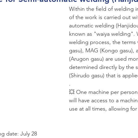
Within the field of welding 
of the work is carried out w
automatic welding (Hanjid
known as "waiya welding". W
welding process, the terms
gasu), MAG (Kongo gasu), 
(Arugon gasu) are used more
determined directly by the s
(Shirudo gasu) that is applie
.
💥 One machine per person:
will have access to a machin
use at all times, allowing for
ng date: July 28