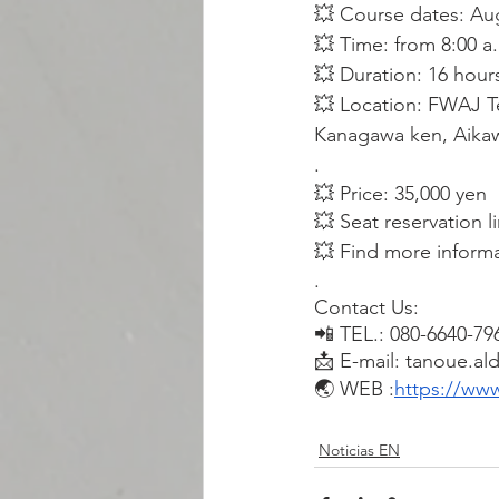
💥 Course dates: Au
💥 Time: from 8:00 a
💥 Duration: 16 hour
💥 Location: FWAJ Te
Kanagawa ken, Aikaw
.
💥 Price: 35,000 yen
💥 Seat reservation l
💥 Find more inform
.
Contact Us:
📲 TEL.: 080-6640-79
📩 E-mail: tanoue.al
🌏 WEB :
https://www
Noticias EN