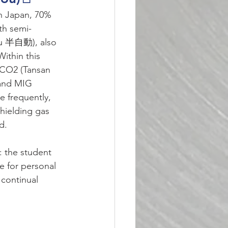
in Japan, 70% 
ith semi-
ou 半自動), also 
ithin this 
 CO2 (Tansan 
and MIG 
 frequently, 
hielding gas 
d.
 the student 
e for personal 
 continual 