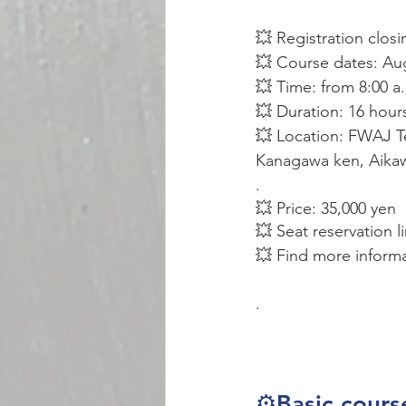
💥 Registration closi
💥 Course dates: Au
💥 Time: from 8:00 a
💥 Duration: 16 hour
💥 Location: FWAJ Te
Kanagawa ken, Aikaw
.
💥 Price: 35,000 yen
💥 Seat reservation l
💥 Find more inform
.
⚙️Basic cours