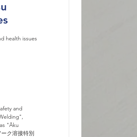
su
es
d health issues 
afety and 
 Welding", 
as "Āku 
ku (アーク溶接特別