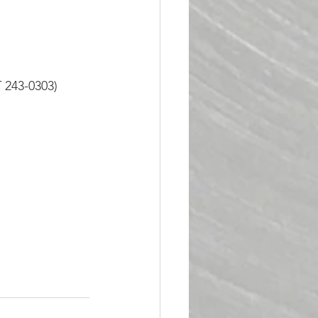
 243-0303)