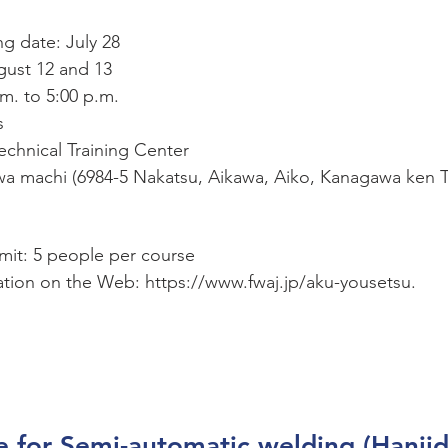
ng date: July 28
gust 12 and 13
.m. to 5:00 p.m.
s
chnical Training Center
a machi (6984-5 Nakatsu, Aikawa, Aiko, Kanagawa ken T
imit: 5 people per course
ation on the Web: https://www.fwaj.jp/aku-yousetsu.
e for Semi-automatic welding (Hanji