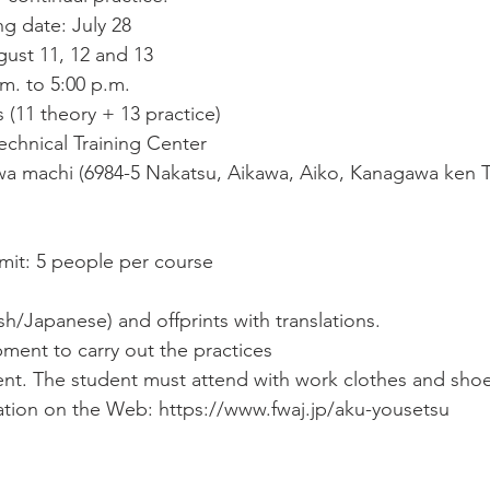
ng date: July 28
ust 11, 12 and 13
.m. to 5:00 p.m.
 (11 theory + 13 practice)
chnical Training Center
a machi (6984-5 Nakatsu, Aikawa, Aiko, Kanagawa ken T
imit: 5 people per course
ish/Japanese) and offprints with translations.
pment to carry out the practices
nt. The student must attend with work clothes and shoe
ation on the Web: https://www.fwaj.jp/aku-yousetsu