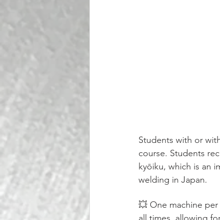
Students with or wit
course. Students rec
kyōiku, which is an 
welding in Japan.
💥 One machine per p
all times, allowing fo