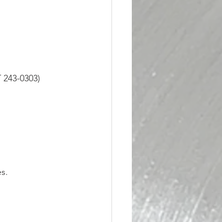
 243-0303)
s.