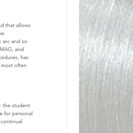
d that allows 
he 
c arc and so 
, MAG, and 
cedures, has 
 most often 
 the student 
e for personal 
 continual 