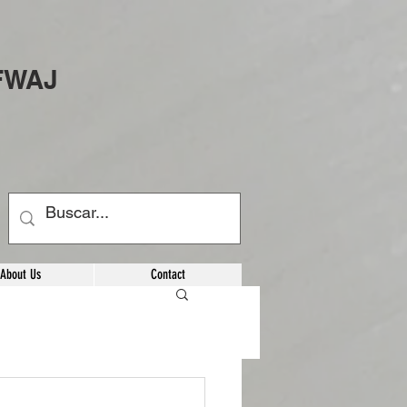
 FWAJ
About Us
Contact