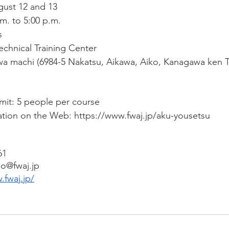
gust 12 and 13
.m. to 5:00 p.m.
s
chnical Training Center
a machi (6984-5 Nakatsu, Aikawa, Aiko, Kanagawa ken T
imit: 5 people per course
ation on the Web: https://www.fwaj.jp/aku-yousetsu
61
do@fwaj.jp
.fwaj.jp/