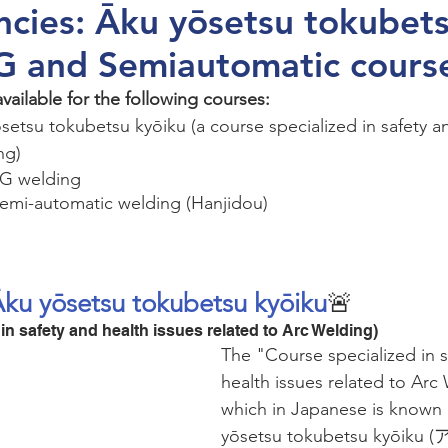
cies: Āku yōsetsu tokubet
IG and Semiautomatic cours
ailable for the following courses: 
setsu tokubetsu kyōiku (a course specialized in safety an
ng)
IG welding 
Semi-automatic welding (Hanjidou)
Āku yōsetsu tokubetsu kyōiku
🚨
in safety and health issues related to Arc Welding)
The "Course specialized in s
health issues related to Arc
which in Japanese is known 
yōsetsu tokubetsu kyōi