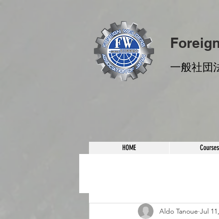
Foreig
​一般社団
HOME
Courses
Aldo Tanoue
Jul 11