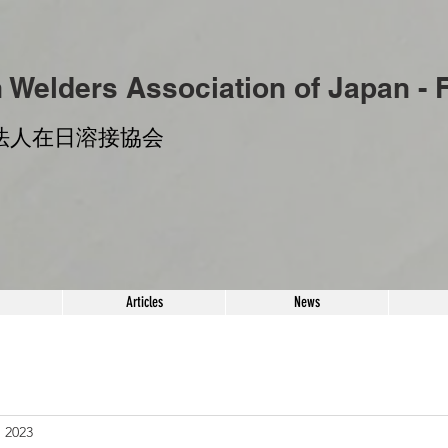
n Welders
Association of Japan -
法人​在日溶接協会
Articles
News
, 2023