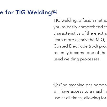
se for TIG Welding🚨
TIG welding, a fusion metho
you to easily comprehend t
characteristics of the electri
learn more clearly the MIG
Coated Electrode (rod) pro
recently become one of the
used welding processes.
💥 One machine per person:
will have access to a machin
use at all times, allowing for