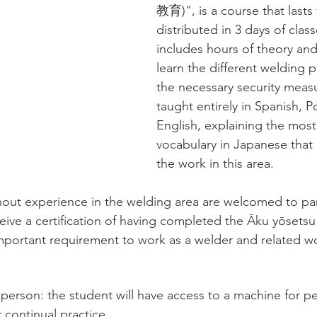
教育)", is a course that lasts 
distributed in 3 days of clas
includes hours of theory and
learn the different welding 
the necessary security measur
taught entirely in Spanish, 
English, explaining the most
vocabulary in Japanese that 
the work in this area.
hout experience in the welding area are welcomed to part
eive a certification of having completed the Āku yōsets
important requirement to work as a welder and related wo
erson: the student will have access to a machine for pe
r continual practice. 