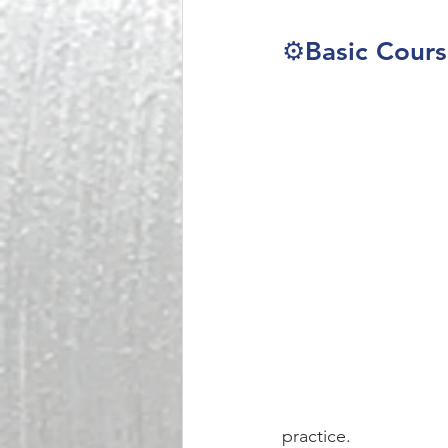
⚙️Basic Cour
practice. 