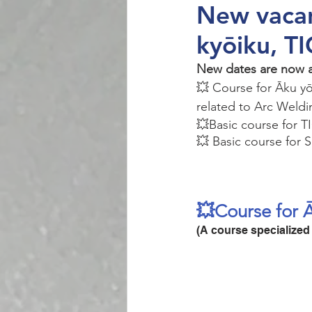
New vacan
kyōiku, T
New dates are now av
💥 Course for Āku yō
related to Arc Weldi
💥Basic course for T
💥 Basic course for 
💥Course for 
(A course specialized 