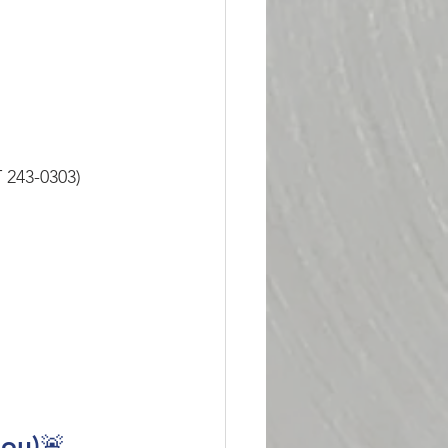
 243-0303)
dou)🚨